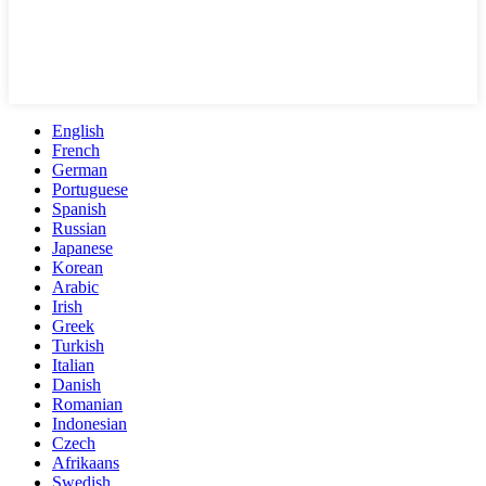
English
French
German
Portuguese
Spanish
Russian
Japanese
Korean
Arabic
Irish
Greek
Turkish
Italian
Danish
Romanian
Indonesian
Czech
Afrikaans
Swedish