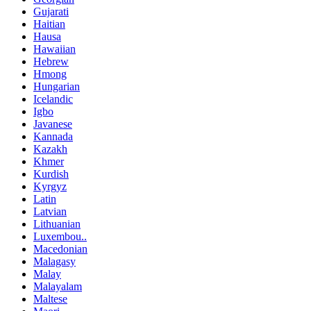
Gujarati
Haitian
Hausa
Hawaiian
Hebrew
Hmong
Hungarian
Icelandic
Igbo
Javanese
Kannada
Kazakh
Khmer
Kurdish
Kyrgyz
Latin
Latvian
Lithuanian
Luxembou..
Macedonian
Malagasy
Malay
Malayalam
Maltese