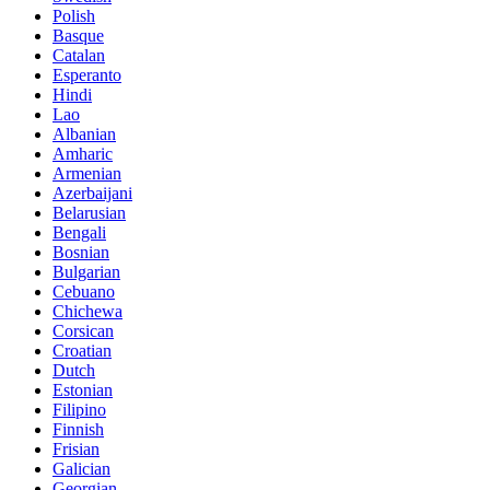
Polish
Basque
Catalan
Esperanto
Hindi
Lao
Albanian
Amharic
Armenian
Azerbaijani
Belarusian
Bengali
Bosnian
Bulgarian
Cebuano
Chichewa
Corsican
Croatian
Dutch
Estonian
Filipino
Finnish
Frisian
Galician
Georgian