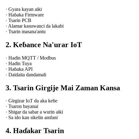
· Gyara kayan aiki
· Haɓaka Firmware
· Tsarin PCB
· Alamar kasuwanci da lakabi
· Tsarin masana'antu
2. Keɓance Na'urar IoT
· Haɗin MQTT / Modbus
· Haɗin Tuya
· Haɓaka API
· Daidaita dandamali
3. Tsarin Girgije Mai Zaman Kansa
· Girgizar IoT da aka keɓe
· Tsaron bayanai
· Shigar da sabar a wurin aiki
· Sa ido kan sikelin amfani
4. Haɗakar Tsarin