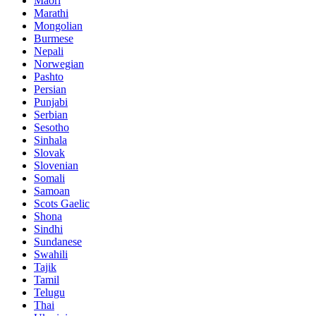
Maori
Marathi
Mongolian
Burmese
Nepali
Norwegian
Pashto
Persian
Punjabi
Serbian
Sesotho
Sinhala
Slovak
Slovenian
Somali
Samoan
Scots Gaelic
Shona
Sindhi
Sundanese
Swahili
Tajik
Tamil
Telugu
Thai