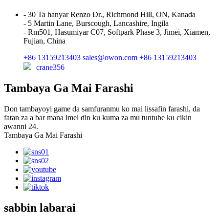
- 30 Ta hanyar Renzo Dr., Richmond Hill, ON, Kanada
- 5 Martin Lane, Burscough, Lancashire, Ingila
- Rm501, Hasumiyar C07, Softpark Phase 3, Jimei, Xiamen,
Fujian, China
+86 13159213403
sales@owon.com
+86 13159213403
crane356
Tambaya Ga Mai Farashi
Don tambayoyi game da samfuranmu ko mai lissafin farashi, da
fatan za a bar mana imel ɗin ku kuma za mu tuntube ku cikin
awanni 24.
Tambaya Ga Mai Farashi
sabbin labarai