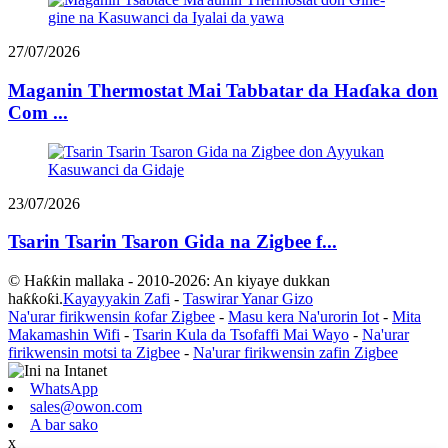
27/07/2026
Maganin Thermostat Mai Tabbatar da Haɗaka don
Com ...
23/07/2026
Tsarin Tsarin Tsaron Gida na Zigbee f...
© Haƙƙin mallaka - 2010-2026: An kiyaye dukkan
haƙƙoƙi.
Kayayyakin Zafi
-
Taswirar Yanar Gizo
Na'urar firikwensin ƙofar Zigbee
-
Masu kera Na'urorin Iot
-
Mita
Makamashin Wifi
-
Tsarin Kula da Tsofaffi Mai Wayo
-
Na'urar
firikwensin motsi ta Zigbee
-
Na'urar firikwensin zafin Zigbee
WhatsApp
sales@owon.com
A bar sako
x