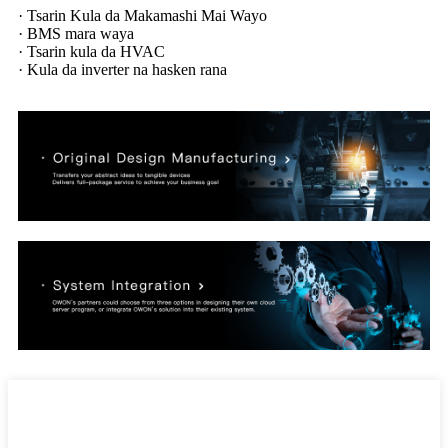
· Tsarin Kula da Makamashi Mai Wayo
· BMS mara waya
· Tsarin kula da HVAC
· Kula da inverter na hasken rana