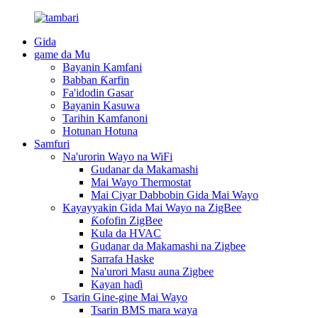
Gida
game da Mu
Bayanin Kamfani
Babban Ƙarfin
Fa'idodin Gasar
Bayanin Kasuwa
Tarihin Kamfanoni
Hotunan Hotuna
Samfuri
Na'urorin Wayo na WiFi
Gudanar da Makamashi
Mai Wayo Thermostat
Mai Ciyar Dabbobin Gida Mai Wayo
Kayayyakin Gida Mai Wayo na ZigBee
Ƙofofin ZigBee
Kula da HVAC
Gudanar da Makamashi na Zigbee
Sarrafa Haske
Na'urori Masu auna Zigbee
Kayan haɗi
Tsarin Gine-gine Mai Wayo
Tsarin BMS mara waya