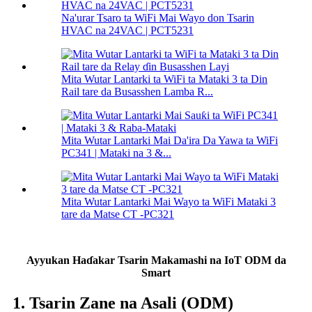
Na'urar Tsaro ta WiFi Mai Wayo don Tsarin
HVAC na 24VAC | PCT5231
Mita Wutar Lantarki ta WiFi ta Mataki 3 ta Din
Rail tare da Busasshen Lamba R...
Mita Wutar Lantarki Mai Da'ira Da Yawa ta WiFi
PC341 | Mataki na 3 &...
Mita Wutar Lantarki Mai Wayo ta WiFi Mataki 3
tare da Matse CT -PC321
Ayyukan Haɗakar Tsarin Makamashi na IoT ODM da
Smart
1. Tsarin Zane na Asali (ODM)