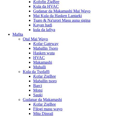
Ƙofofin ZigBee
Kula da HVAC
Gudanar da Makamashi Mai Wayo
Mai Kula da Hasken Lantarki
Tsaro & Na'urori Masu auna sigina
Kayan haɗi
kula da lafiya
Mafita
Otal Mai Wayo
Ƙofar Gateway
Maɓallin Tsoro
Hasken wuta
HVAC
Makamashi
Muhalli
Kula da Tsofaffi
Ƙofar ZigBee
Maɓallin tsoro
Barci
Motsi
Sauƙi
Gudanar da Makamashi
Ƙofar ZigBee
Filogi masu wayo
Mita Dinrail