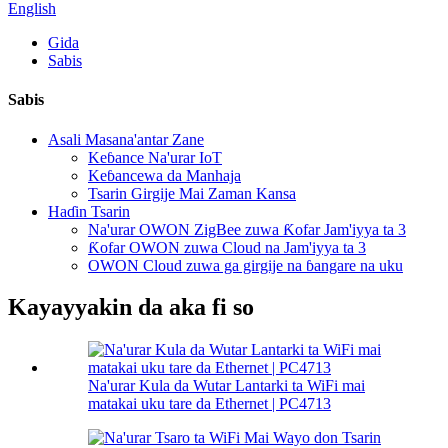
English
Gida
Sabis
Sabis
Asali Masana'antar Zane
Keɓance Na'urar IoT
Keɓancewa da Manhaja
Tsarin Girgije Mai Zaman Kansa
Haɗin Tsarin
Na'urar OWON ZigBee zuwa Ƙofar Jam'iyya ta 3
Ƙofar OWON zuwa Cloud na Jam'iyya ta 3
OWON Cloud zuwa ga girgije na ɓangare na uku
Kayayyakin da aka fi so
Na'urar Kula da Wutar Lantarki ta WiFi mai
matakai uku tare da Ethernet | PC4713