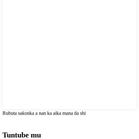
Rubuta saƙonka a nan ka aika mana da shi
Tuntube mu