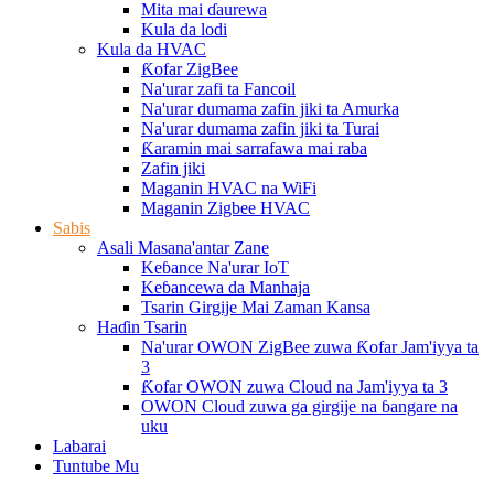
Mita mai ɗaurewa
Kula da lodi
Kula da HVAC
Ƙofar ZigBee
Na'urar zafi ta Fancoil
Na'urar dumama zafin jiki ta Amurka
Na'urar dumama zafin jiki ta Turai
Ƙaramin mai sarrafawa mai raba
Zafin jiki
Maganin HVAC na WiFi
Maganin Zigbee HVAC
Sabis
Asali Masana'antar Zane
Keɓance Na'urar IoT
Keɓancewa da Manhaja
Tsarin Girgije Mai Zaman Kansa
Haɗin Tsarin
Na'urar OWON ZigBee zuwa Ƙofar Jam'iyya ta
3
Ƙofar OWON zuwa Cloud na Jam'iyya ta 3
OWON Cloud zuwa ga girgije na ɓangare na
uku
Labarai
Tuntube Mu