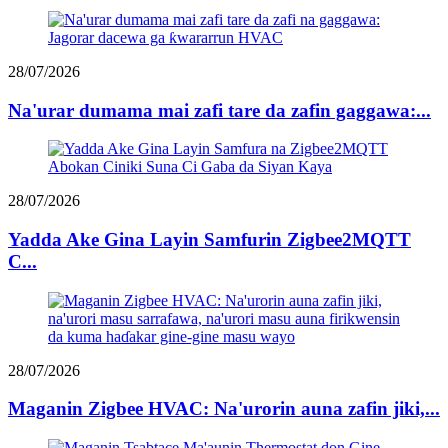
28/07/2026
Na'urar dumama mai zafi tare da zafin gaggawa:...
28/07/2026
Yadda Ake Gina Layin Samfurin Zigbee2MQTT
C...
28/07/2026
Maganin Zigbee HVAC: Na'urorin auna zafin jiki,...