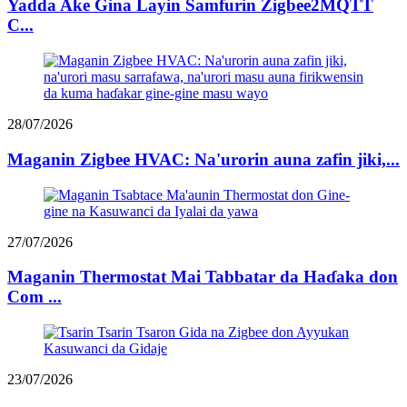
Yadda Ake Gina Layin Samfurin Zigbee2MQTT
C...
28/07/2026
Maganin Zigbee HVAC: Na'urorin auna zafin jiki,...
27/07/2026
Maganin Thermostat Mai Tabbatar da Haɗaka don
Com ...
23/07/2026