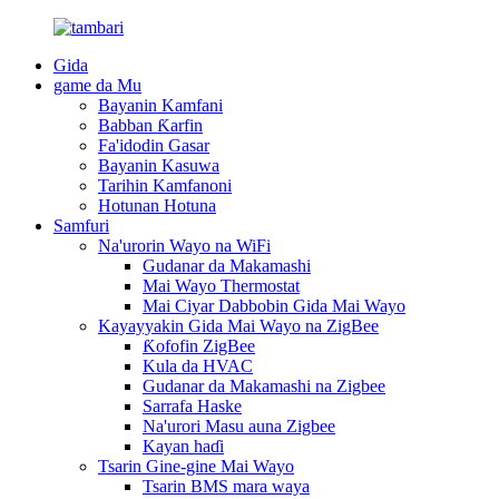
Gida
game da Mu
Bayanin Kamfani
Babban Ƙarfin
Fa'idodin Gasar
Bayanin Kasuwa
Tarihin Kamfanoni
Hotunan Hotuna
Samfuri
Na'urorin Wayo na WiFi
Gudanar da Makamashi
Mai Wayo Thermostat
Mai Ciyar Dabbobin Gida Mai Wayo
Kayayyakin Gida Mai Wayo na ZigBee
Ƙofofin ZigBee
Kula da HVAC
Gudanar da Makamashi na Zigbee
Sarrafa Haske
Na'urori Masu auna Zigbee
Kayan haɗi
Tsarin Gine-gine Mai Wayo
Tsarin BMS mara waya