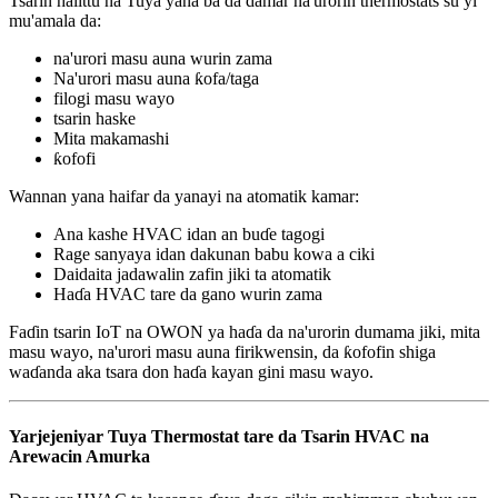
Tsarin halittu na Tuya yana ba da damar na'urorin thermostats su yi
mu'amala da:
na'urori masu auna wurin zama
Na'urori masu auna ƙofa/taga
filogi masu wayo
tsarin haske
Mita makamashi
ƙofofi
Wannan yana haifar da yanayi na atomatik kamar:
Ana kashe HVAC idan an buɗe tagogi
Rage sanyaya idan dakunan babu kowa a ciki
Daidaita jadawalin zafin jiki ta atomatik
Haɗa HVAC tare da gano wurin zama
Faɗin tsarin IoT na OWON ya haɗa da na'urorin dumama jiki, mita
masu wayo, na'urori masu auna firikwensin, da ƙofofin shiga
waɗanda aka tsara don haɗa kayan gini masu wayo.
Yarjejeniyar Tuya Thermostat tare da Tsarin HVAC na
Arewacin Amurka