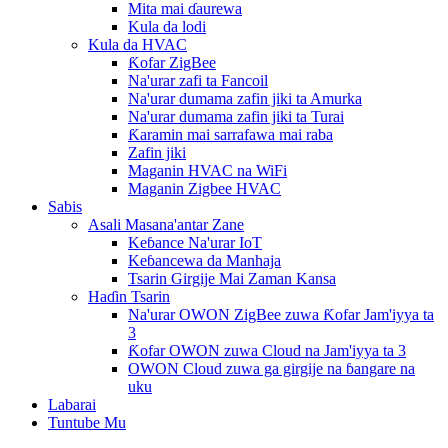
Mita mai ɗaurewa
Kula da lodi
Kula da HVAC
Ƙofar ZigBee
Na'urar zafi ta Fancoil
Na'urar dumama zafin jiki ta Amurka
Na'urar dumama zafin jiki ta Turai
Ƙaramin mai sarrafawa mai raba
Zafin jiki
Maganin HVAC na WiFi
Maganin Zigbee HVAC
Sabis
Asali Masana'antar Zane
Keɓance Na'urar IoT
Keɓancewa da Manhaja
Tsarin Girgije Mai Zaman Kansa
Haɗin Tsarin
Na'urar OWON ZigBee zuwa Ƙofar Jam'iyya ta
3
Ƙofar OWON zuwa Cloud na Jam'iyya ta 3
OWON Cloud zuwa ga girgije na ɓangare na
uku
Labarai
Tuntube Mu