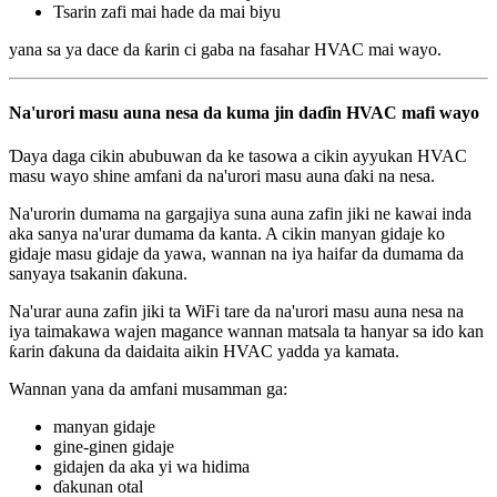
Tsarin zafi mai hade da mai biyu
yana sa ya dace da ƙarin ci gaba na fasahar HVAC mai wayo.
Na'urori masu auna nesa da kuma jin daɗin HVAC mafi wayo
Ɗaya daga cikin abubuwan da ke tasowa a cikin ayyukan HVAC
masu wayo shine amfani da na'urori masu auna ɗaki na nesa.
Na'urorin dumama na gargajiya suna auna zafin jiki ne kawai inda
aka sanya na'urar dumama da kanta. A cikin manyan gidaje ko
gidaje masu gidaje da yawa, wannan na iya haifar da dumama da
sanyaya tsakanin ɗakuna.
Na'urar auna zafin jiki ta WiFi tare da na'urori masu auna nesa na
iya taimakawa wajen magance wannan matsala ta hanyar sa ido kan
ƙarin ɗakuna da daidaita aikin HVAC yadda ya kamata.
Wannan yana da amfani musamman ga:
manyan gidaje
gine-ginen gidaje
gidajen da aka yi wa hidima
ɗakunan otal