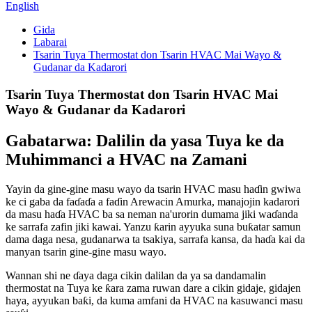
English
Gida
Labarai
Tsarin Tuya Thermostat don Tsarin HVAC Mai Wayo &
Gudanar da Kadarori
Tsarin Tuya Thermostat don Tsarin HVAC Mai
Wayo & Gudanar da Kadarori
Gabatarwa: Dalilin da yasa Tuya ke da
Muhimmanci a HVAC na Zamani
Yayin da gine-gine masu wayo da tsarin HVAC masu haɗin gwiwa
ke ci gaba da faɗaɗa a faɗin Arewacin Amurka, manajojin kadarori
da masu haɗa HVAC ba sa neman na'urorin dumama jiki waɗanda
ke sarrafa zafin jiki kawai. Yanzu ƙarin ayyuka suna buƙatar samun
dama daga nesa, gudanarwa ta tsakiya, sarrafa kansa, da haɗa kai da
manyan tsarin gine-gine masu wayo.
Wannan shi ne ɗaya daga cikin dalilan da ya sa dandamalin
thermostat na Tuya ke ƙara zama ruwan dare a cikin gidaje, gidajen
haya, ayyukan baƙi, da kuma amfani da HVAC na kasuwanci masu