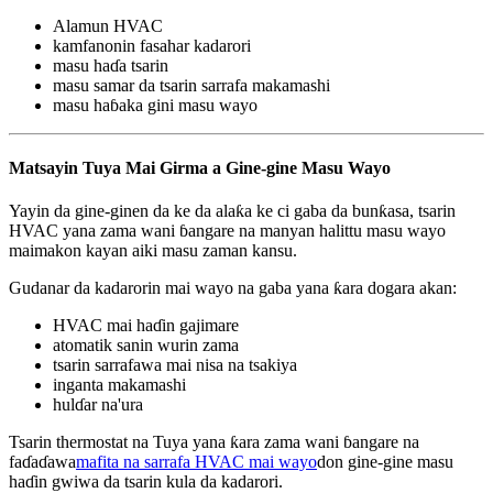
Alamun HVAC
kamfanonin fasahar kadarori
masu haɗa tsarin
masu samar da tsarin sarrafa makamashi
masu haɓaka gini masu wayo
Matsayin Tuya Mai Girma a Gine-gine Masu Wayo
Yayin da gine-ginen da ke da alaƙa ke ci gaba da bunƙasa, tsarin
HVAC yana zama wani ɓangare na manyan halittu masu wayo
maimakon kayan aiki masu zaman kansu.
Gudanar da kadarorin mai wayo na gaba yana ƙara dogara akan:
HVAC mai haɗin gajimare
atomatik sanin wurin zama
tsarin sarrafawa mai nisa na tsakiya
inganta makamashi
hulɗar na'ura
Tsarin thermostat na Tuya yana ƙara zama wani ɓangare na
faɗaɗawa
mafita na sarrafa HVAC mai wayo
don gine-gine masu
haɗin gwiwa da tsarin kula da kadarori.