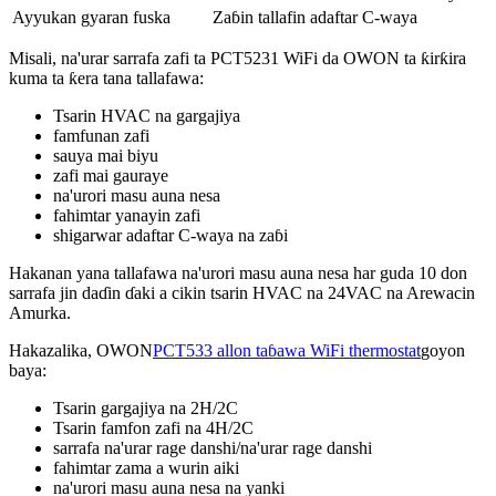
Ayyukan gyaran fuska
Zaɓin tallafin adaftar C-waya
Misali, na'urar sarrafa zafi ta PCT5231 WiFi da OWON ta ƙirƙira
kuma ta ƙera tana tallafawa:
Tsarin HVAC na gargajiya
famfunan zafi
sauya mai biyu
zafi mai gauraye
na'urori masu auna nesa
fahimtar yanayin zafi
shigarwar adaftar C-waya na zaɓi
Hakanan yana tallafawa na'urori masu auna nesa har guda 10 don
sarrafa jin daɗin ɗaki a cikin tsarin HVAC na 24VAC na Arewacin
Amurka.
Hakazalika, OWON
PCT533 allon taɓawa WiFi thermostat
goyon
baya:
Tsarin gargajiya na 2H/2C
Tsarin famfon zafi na 4H/2C
sarrafa na'urar rage danshi/na'urar rage danshi
fahimtar zama a wurin aiki
na'urori masu auna nesa na yanki