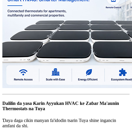
Dalilin da yasa Ƙarin Ayyukan HVAC ke Zaɓar Ma'aunin
Thermostats na Tuya
Ɗaya daga cikin manyan fa'idodin tsarin Tuya shine ingancin
amfani da shi.