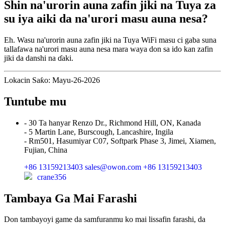
Shin na'urorin auna zafin jiki na Tuya za
su iya aiki da na'urori masu auna nesa?
Eh. Wasu na'urorin auna zafin jiki na Tuya WiFi masu ci gaba suna
tallafawa na'urori masu auna nesa mara waya don sa ido kan zafin
jiki da danshi na ɗaki.
Lokacin Saƙo: Mayu-26-2026
Tuntube mu
- 30 Ta hanyar Renzo Dr., Richmond Hill, ON, Kanada
- 5 Martin Lane, Burscough, Lancashire, Ingila
- Rm501, Hasumiyar C07, Softpark Phase 3, Jimei, Xiamen,
Fujian, China
+86 13159213403
sales@owon.com
+86 13159213403
crane356
Tambaya Ga Mai Farashi
Don tambayoyi game da samfuranmu ko mai lissafin farashi, da