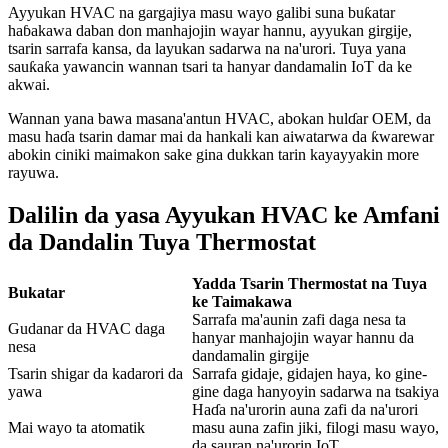
Ayyukan HVAC na gargajiya masu wayo galibi suna buƙatar
haɓakawa daban don manhajojin wayar hannu, ayyukan girgije,
tsarin sarrafa kansa, da layukan sadarwa na na'urori. Tuya yana
sauƙaƙa yawancin wannan tsari ta hanyar dandamalin IoT da ke
akwai.
Wannan yana bawa masana'antun HVAC, abokan hulɗar OEM, da
masu haɗa tsarin damar mai da hankali kan aiwatarwa da ƙwarewar
abokin ciniki maimakon sake gina dukkan tarin kayayyakin more
rayuwa.
Dalilin da yasa Ayyukan HVAC ke Amfani
da Dandalin Tuya Thermostat
Yadda Tsarin Thermostat na Tuya
Bukatar
ke Taimakawa
Sarrafa ma'aunin zafi daga nesa ta
Gudanar da HVAC daga
hanyar manhajojin wayar hannu da
nesa
dandamalin girgije
Tsarin shigar da kadarori da
Sarrafa gidaje, gidajen haya, ko gine-
yawa
gine daga hanyoyin sadarwa na tsakiya
Haɗa na'urorin auna zafi da na'urori
Mai wayo ta atomatik
masu auna zafin jiki, filogi masu wayo,
da sauran na'urorin IoT