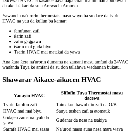
Dacewar HVAC ta kasance ɗaya daga cikin mahimman abubuwan
da ake la'akari da su a Arewacin Amurka.
Yawancin na'urorin thermostats masu wayo ba su dace da tsarin
HVAC na yau da kullun ba kamar:
famfunan zafi
ƙarin zafi
zafin gaggawa
tsarin mai guda biyu
Tsarin HVAC mai matakai da yawa
Ana ƙara ƙera na'urorin dumama na zamani masu amfani da 24VAC
waɗanda Tuya ke amfani da su don tallafawa waɗannan buƙatu.
Shawarar Aikace-aikacen HVAC
Siffofin Tuya Thermostat masu
Yanayin HVAC
dacewa
Tsarin famfon zafi
Taimakon bawul ɗin zafi da O/B
HVAC mai mai biyu
Sauya tushen zafi ta atomatik
Gidajen zama na iyali da
Gudanar da nesa na tsakiya
yawa
Sarrafa HVAC mai sassa
Na'urori masu auna nesa mara waya