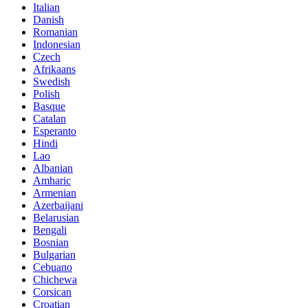
Italian
Danish
Romanian
Indonesian
Czech
Afrikaans
Swedish
Polish
Basque
Catalan
Esperanto
Hindi
Lao
Albanian
Amharic
Armenian
Azerbaijani
Belarusian
Bengali
Bosnian
Bulgarian
Cebuano
Chichewa
Corsican
Croatian