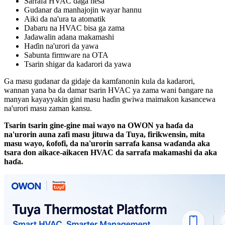
Sarrafa HVAC daga nesa
Gudanar da manhajojin wayar hannu
Aiki da na'ura ta atomatik
Dabaru na HVAC bisa ga zama
Jadawalin adana makamashi
Haɗin na'urori da yawa
Sabunta firmware na OTA
Tsarin shigar da kadarori da yawa
Ga masu gudanar da gidaje da kamfanonin kula da kadarori,
wannan yana ba da damar tsarin HVAC ya zama wani ɓangare na
manyan kayayyakin gini masu haɗin gwiwa maimakon kasancewa
na'urori masu zaman kansu.
Tsarin tsarin gine-gine mai wayo na OWON ya haɗa da
na'urorin auna zafi masu jituwa da Tuya, firikwensin, mita
masu wayo, ƙofofi, da na'urorin sarrafa kansa waɗanda aka
tsara don aikace-aikacen HVAC da sarrafa makamashi da aka
haɗa.