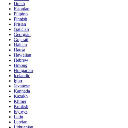
Dutch
Estonian
Filipino
Finnish
Frisian
Galician
Georgian
Gujarati
Haitian
Hausa
Hawaiian
Hebrew
Hmong
Hungarian
Icelandic
Igbo
Javanese
Kannada
Kazakh
Khmer
Kurdish
Kyrgyz
Latin
Latvian
Lithuanian