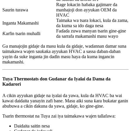
Rage lokacin haɓaka gajimare da
Saurin turawa
manhajoji don ayyukan OEM da
HVAC
Taimaka wa tsara lokaci, kula da zama,
Inganta Makamashi
da kuma sa ido daga nesa
Faɗaɗa zuwa manyan tsarin gine-gine
Ƙarfin tsarin muhalli
da sarrafa makamashi masu wayo
Ga manajojin gidaje da masu kula da gidaje, waɗannan damar suna
taimakawa wajen sauƙaƙa ayyukan HVAC a sassa daban-daban
yayin da suke inganta jin daɗin masu haya da kuma ingancin
makamashi.
Tuya Thermostats don Gudanar da Iyalai da Dama da
Kadarori
A cikin ayyukan gidaje na iyalai da yawa, kula da HVAC ba wai
kawai daidaita yanayin zafi bane. Masu aiki suna ƙara buƙatar ganin
abubuwa a cikin ɗakuna da yawa, gidaje, ko gine-gine.
Tsarin thermostat na Tuya zai iya taimakawa wajen tallafawa:
Daidaita saitin nesa