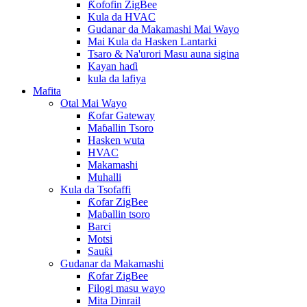
Ƙofofin ZigBee
Kula da HVAC
Gudanar da Makamashi Mai Wayo
Mai Kula da Hasken Lantarki
Tsaro & Na'urori Masu auna sigina
Kayan haɗi
kula da lafiya
Mafita
Otal Mai Wayo
Ƙofar Gateway
Maɓallin Tsoro
Hasken wuta
HVAC
Makamashi
Muhalli
Kula da Tsofaffi
Ƙofar ZigBee
Maɓallin tsoro
Barci
Motsi
Sauƙi
Gudanar da Makamashi
Ƙofar ZigBee
Filogi masu wayo
Mita Dinrail