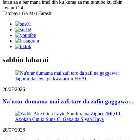
fatan za a bar mana imel ɗin ku kuma za mu tuntube ku cikin
awanni 24.
Tambaya Ga Mai Farashi
sabbin labarai
28/07/2026
Na'urar dumama mai zafi tare da zafin gaggawa:...
28/07/2026