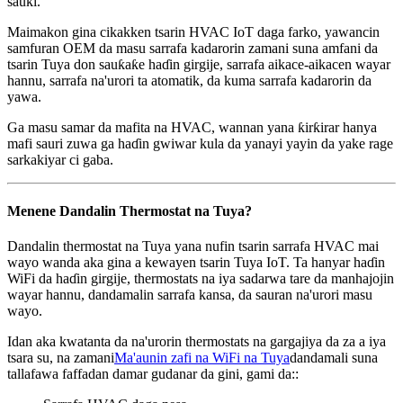
sauƙi.
Maimakon gina cikakken tsarin HVAC IoT daga farko, yawancin
samfuran OEM da masu sarrafa kadarorin zamani suna amfani da
tsarin Tuya don sauƙaƙe haɗin girgije, sarrafa aikace-aikacen wayar
hannu, sarrafa na'urori ta atomatik, da kuma sarrafa kadarorin da
yawa.
Ga masu samar da mafita na HVAC, wannan yana ƙirƙirar hanya
mafi sauri zuwa ga haɗin gwiwar kula da yanayi yayin da yake rage
sarkakiyar ci gaba.
Menene Dandalin Thermostat na Tuya?
Dandalin thermostat na Tuya yana nufin tsarin sarrafa HVAC mai
wayo wanda aka gina a kewayen tsarin Tuya IoT. Ta hanyar haɗin
WiFi da haɗin girgije, thermostats na iya sadarwa tare da manhajojin
wayar hannu, dandamalin sarrafa kansa, da sauran na'urori masu
wayo.
Idan aka kwatanta da na'urorin thermostats na gargajiya da za a iya
tsara su, na zamani
Ma'aunin zafi na WiFi na Tuya
dandamali suna
tallafawa faffadan damar gudanar da gini, gami da::