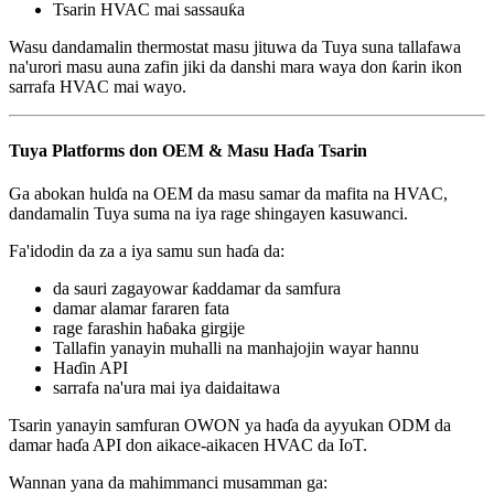
Tsarin HVAC mai sassauƙa
Wasu dandamalin thermostat masu jituwa da Tuya suna tallafawa
na'urori masu auna zafin jiki da danshi mara waya don ƙarin ikon
sarrafa HVAC mai wayo.
Tuya Platforms don OEM & Masu Haɗa Tsarin
Ga abokan hulɗa na OEM da masu samar da mafita na HVAC,
dandamalin Tuya suma na iya rage shingayen kasuwanci.
Fa'idodin da za a iya samu sun haɗa da:
da sauri zagayowar ƙaddamar da samfura
damar alamar fararen fata
rage farashin haɓaka girgije
Tallafin yanayin muhalli na manhajojin wayar hannu
Haɗin API
sarrafa na'ura mai iya daidaitawa
Tsarin yanayin samfuran OWON ya haɗa da ayyukan ODM da
damar haɗa API don aikace-aikacen HVAC da IoT.
Wannan yana da mahimmanci musamman ga: