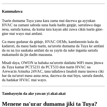
Kammalawa
Tsarin dumama Tuya yana ƙara zama mai dacewa ga ayyukan
HVAC na zamani saboda suna haɗa haɗin girgije, sarrafawa daga
nesa, sarrafa kansa, da kuma tura kayan aiki zuwa cikin tsarin gine-
gine mai wayo mai amfani.
Ga masu gudanar da gidaje, HVAC OEMs, kamfanonin kula da
kadarori, da masu haɗa tsarin, na'urorin dumama da Tuya ke amfani
da su na iya sauƙaƙa amfani da su yayin da suke inganta sarrafa
makamashi da jin daɗin mazauna.
Misali ɗaya, OWON ta haɓaka na'urorin daidaita WiFi masu jituwa
da Tuya kamar PCT5231 da PCT533 don tsarin HVAC na
Arewacin Amurka 24VAC, tana tallafawa fasaloli masu tasowa ciki
har da na'urori masu auna nesa, dacewa da mai biyu, sarrafa danshi,
da haɗakar HVAC mai wayo.
Tambayoyin da ake yawan yi akai-akai
Menene na'urar dumama jiki ta Tuya?