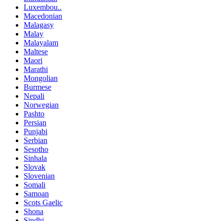
Luxembou..
Macedonian
Malagasy
Malay
Malayalam
Maltese
Maori
Marathi
Mongolian
Burmese
Nepali
Norwegian
Pashto
Persian
Punjabi
Serbian
Sesotho
Sinhala
Slovak
Slovenian
Somali
Samoan
Scots Gaelic
Shona
Sindhi