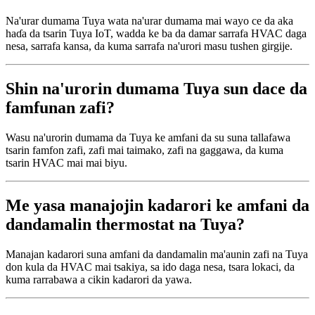
Na'urar dumama Tuya wata na'urar dumama mai wayo ce da aka
haɗa da tsarin Tuya IoT, wadda ke ba da damar sarrafa HVAC daga
nesa, sarrafa kansa, da kuma sarrafa na'urori masu tushen girgije.
Shin na'urorin dumama Tuya sun dace da
famfunan zafi?
Wasu na'urorin dumama da Tuya ke amfani da su suna tallafawa
tsarin famfon zafi, zafi mai taimako, zafi na gaggawa, da kuma
tsarin HVAC mai mai biyu.
Me yasa manajojin kadarori ke amfani da
dandamalin thermostat na Tuya?
Manajan kadarori suna amfani da dandamalin ma'aunin zafi na Tuya
don kula da HVAC mai tsakiya, sa ido daga nesa, tsara lokaci, da
kuma rarrabawa a cikin kadarori da yawa.