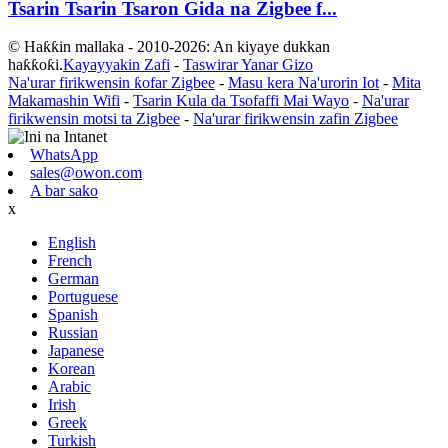
Tsarin Tsarin Tsaron Gida na Zigbee f...
© Haƙƙin mallaka - 2010-2026: An kiyaye dukkan
haƙƙoƙi.
Kayayyakin Zafi
-
Taswirar Yanar Gizo
Na'urar firikwensin ƙofar Zigbee
-
Masu kera Na'urorin Iot
-
Mita
Makamashin Wifi
-
Tsarin Kula da Tsofaffi Mai Wayo
-
Na'urar
firikwensin motsi ta Zigbee
-
Na'urar firikwensin zafin Zigbee
WhatsApp
sales@owon.com
A bar sako
x
English
French
German
Portuguese
Spanish
Russian
Japanese
Korean
Arabic
Irish
Greek
Turkish