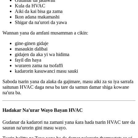
Gudanar da jadawali
Kula da HVAC
Aiki da kai bisa ga zama
Ikon adana makamashi
Shigar da na'urori da yawa
Wannan yana da amfani musamman a cikin:
gine-ginen gidaje
masaukin ɗalibai
gidajen da aka yi wa hidima
fayil ɗin haya
wuraren zama na tsofaffi
kadarorin kasuwanci masu sauƙi
Saboda tsarin yana da alaƙa da gajimare, masu aiki za su iya sarrafa
saitunan HVAC daga nesa ba tare da samun damar shiga kowane
na'ura ba.
Haɗakar Na'urar Wayo Bayan HVAC
Gudanar da kadarori na zamani yana ƙara haɗa tsarin HVAC tare da
sauran na'urorin gini masu wayo.